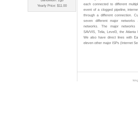
Bandwidth: 2gb
each connected to different multipl
Yearly Price: $11.00
event of a clogged pipeline, internet
through a different connection. C
seven different major networks
networks. The major networks i
SAVVIS, Telia, Level3, the Atlanta
We also have direct lines with Ear
eleven other major ISPs (Internet Se
kin