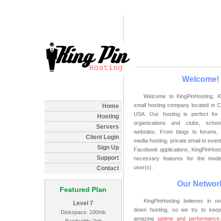
Welcome!
Welcome to KingPinHosting. K
small hosting company located in C
Home
USA. Our hosting is perfect for 
Hosting
organizations and clubs, schoo
Servers
websites. From blogs to forums, 
Client Login
media hosting, private email to even
Sign Up
Facebook applications, KingPinHosti
Support
necessary features for the mod
user(s).
Contact
Our Networ
Featured Plan
KingPinHosting believes in n
Level 7
down hosting, so we try to keep
Diskspace: 100mb
amazing
uptime and performance